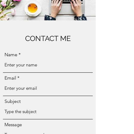
CONTACT ME
Name
Email
Subject
Message