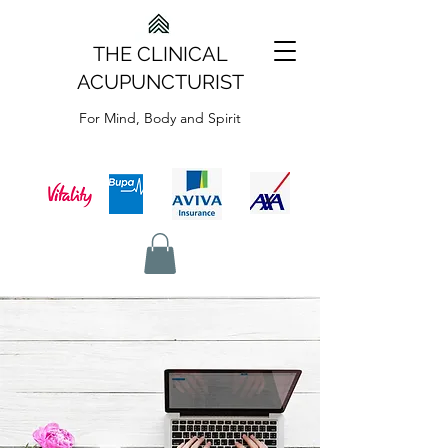
THE CLINICAL
ACUPUNCTURIST
For Mind, Body and Spirit